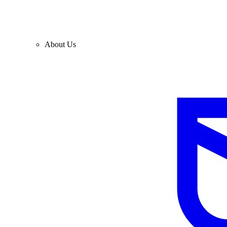
About Us