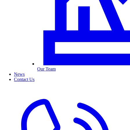
Our Team
News
Contact Us