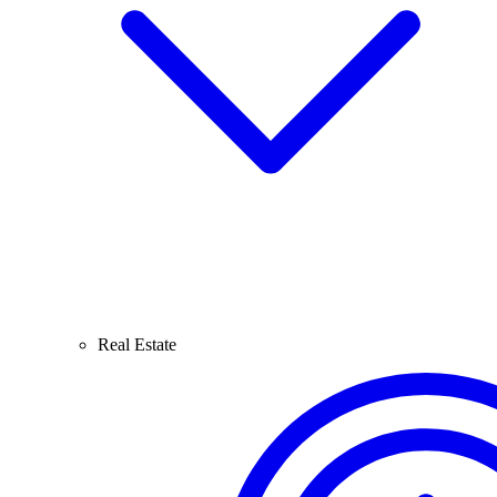
Real Estate