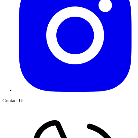
Contact Us