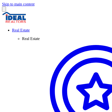
Skip to main content
Real Estate
Real Estate