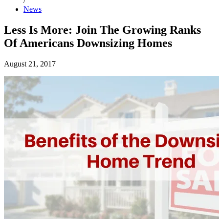
/
News
Less Is More: Join The Growing Ranks
Of Americans Downsizing Homes
August 21, 2017