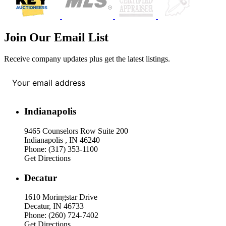
Join Our Email List
Receive company updates plus get the latest listings.
Your email address
*
Indianapolis
9465 Counselors Row Suite 200
Indianapolis , IN 46240
Phone: (317) 353-1100
Get Directions
Decatur
1610 Moringstar Drive
Decatur, IN 46733
Phone: (260) 724-7402
Get Directions