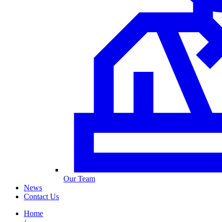
Our Team
News
Contact Us
Home