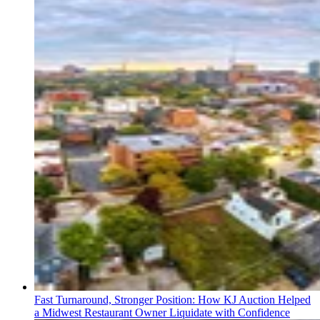
Fast Turnaround, Stronger Position: How KJ Auction Helped
a Midwest Restaurant Owner Liquidate with Confidence