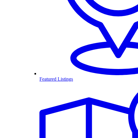
Featured Listings