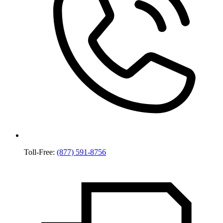
Toll-Free:
(877) 591-8756