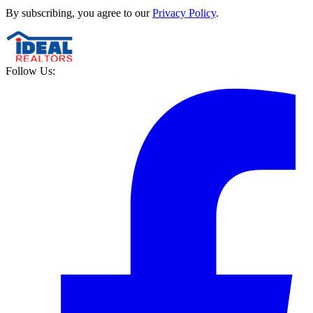
By subscribing, you agree to our
Privacy Policy
.
Follow Us: