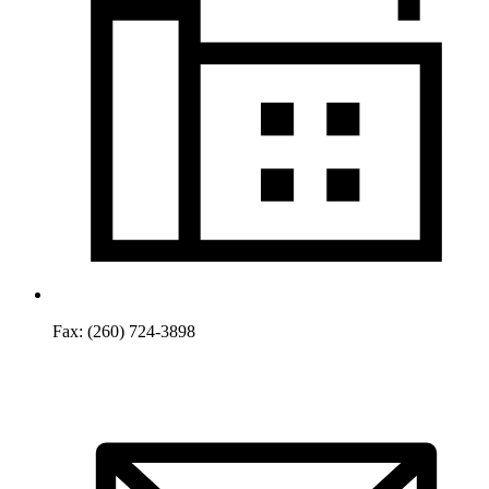
Fax:
(260) 724-3898