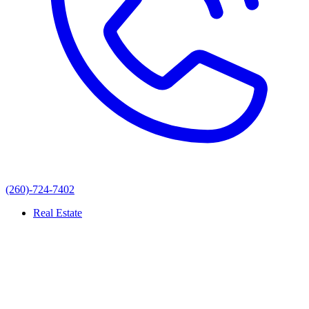
(260)-724-7402
Real Estate