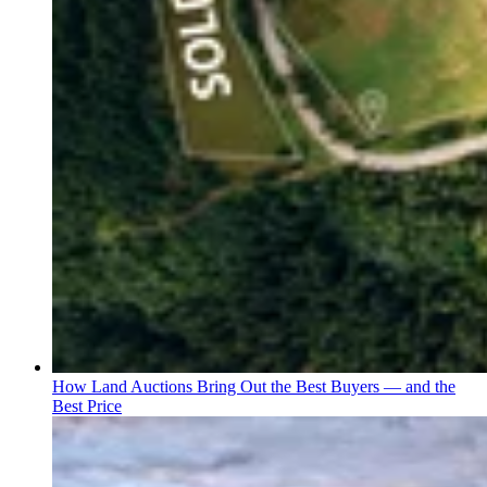
How Land Auctions Bring Out the Best Buyers — and the
Best Price