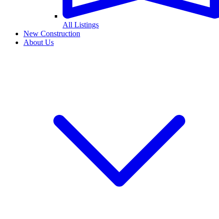
All Listings
New Construction
About Us