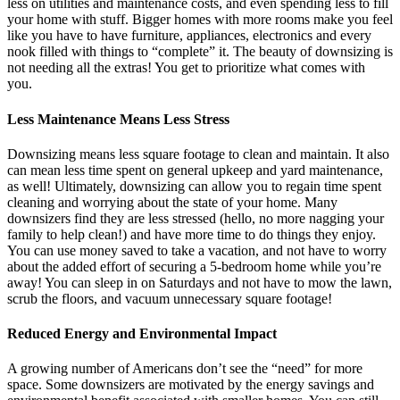
less on utilities and maintenance costs, and even spending less to fill
your home with stuff. Bigger homes with more rooms make you feel
like you have to have furniture, appliances, electronics and every
nook filled with things to “complete” it. The beauty of downsizing is
not needing all the extras! You get to prioritize what comes with
you.
Less Maintenance Means Less Stress
Downsizing means less square footage to clean and maintain. It also
can mean less time spent on general upkeep and yard maintenance,
as well! Ultimately, downsizing can allow you to regain time spent
cleaning and worrying about the state of your home. Many
downsizers find they are less stressed (hello, no more nagging your
family to help clean!) and have more time to do things they enjoy.
You can use money saved to take a vacation, and not have to worry
about the added effort of securing a 5-bedroom home while you’re
away! You can sleep in on Saturdays and not have to mow the lawn,
scrub the floors, and vacuum unnecessary square footage!
Reduced Energy and Environmental Impact
A growing number of Americans don’t see the “need” for more
space. Some downsizers are motivated by the energy savings and