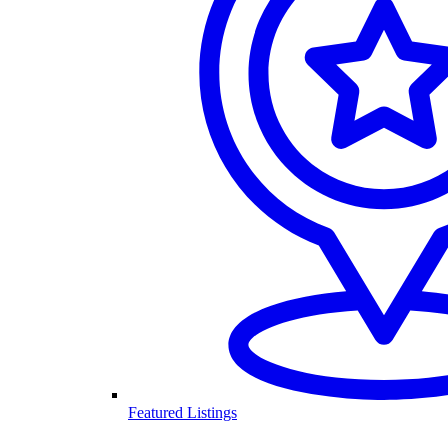
Featured Listings