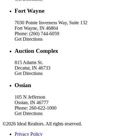
Fort Wayne
7030 Pointe Inverness Way, Suite 132
Fort Wayne, IN 46804
Phone: (260) 744-6059
Get Directions
Auction Complex
815 Adams St.
Decatur, IN 46733
Get Directions
Ossian
105 N Jefferson
Ossian, IN 46777
Phone: 260-622-1000
Get Directions
©2026 Ideal Realtors. All rights reserved.
Privacy Policy