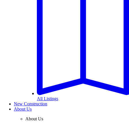
All Listings
New Construction
About Us
About Us