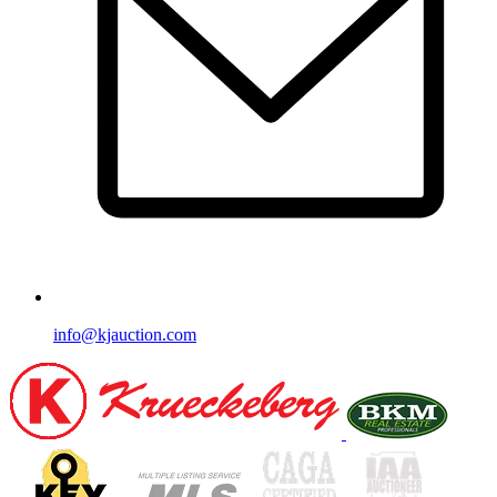
info@kjauction.com