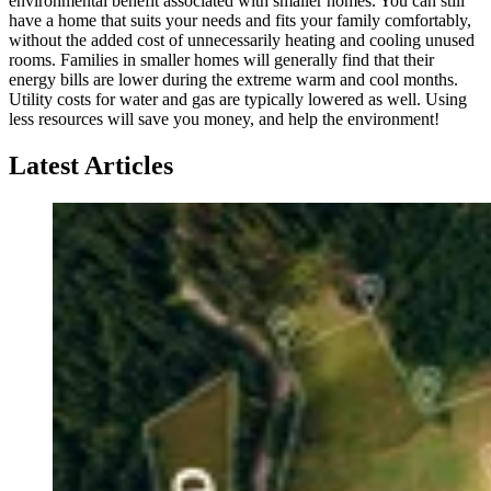
environmental benefit associated with smaller homes. You can still
have a home that suits your needs and fits your family comfortably,
without the added cost of unnecessarily heating and cooling unused
rooms. Families in smaller homes will generally find that their
energy bills are lower during the extreme warm and cool months.
Utility costs for water and gas are typically lowered as well. Using
less resources will save you money, and help the environment!
Latest Articles