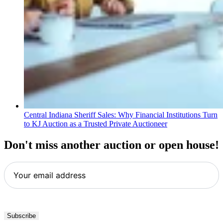
Central Indiana Sheriff Sales: Why Financial Institutions Turn
to KJ Auction as a Trusted Private Auctioneer
Don't miss another auction or open house!
Your
email
address
*
Subscribe