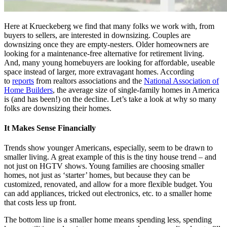
Here at Krueckeberg we find that many folks we work with, from
buyers to sellers, are interested in downsizing. Couples are
downsizing once they are empty-nesters. Older homeowners are
looking for a maintenance-free alternative for retirement living.
And, many young homebuyers are looking for affordable, useable
space instead of larger, more extravagant homes. According
to
reports
from realtors associations and the
National Association of
Home Builders
, the average size of single-family homes in America
is (and has been!) on the decline. Let’s take a look at why so many
folks are downsizing their homes.
It Makes Sense Financially
Trends show younger Americans, especially, seem to be drawn to
smaller living. A great example of this is the tiny house trend – and
not just on HGTV shows. Young families are choosing smaller
homes, not just as ‘starter’ homes, but because they can be
customized, renovated, and allow for a more flexible budget. You
can add appliances, tricked out electronics, etc. to a smaller home
that costs less up front.
The bottom line is a smaller home means spending less, spending