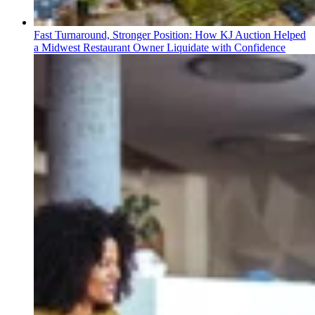
Fast Turnaround, Stronger Position: How KJ Auction Helped
a Midwest Restaurant Owner Liquidate with Confidence