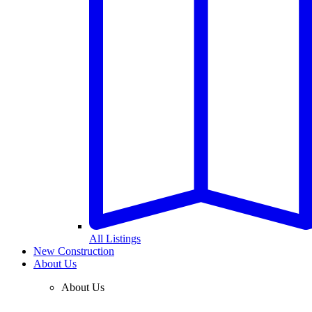
All Listings
New Construction
About Us
About Us