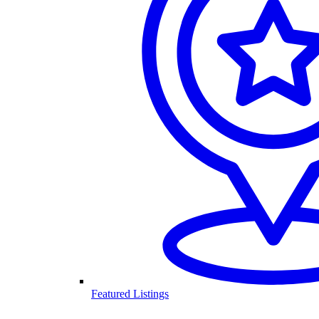
Featured Listings