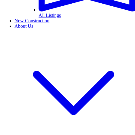
All Listings
New Construction
About Us