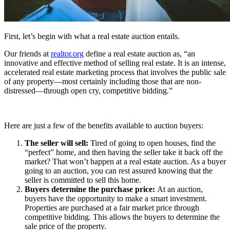
First, let’s begin with what a real estate auction entails.
Our friends at
realtor.org
define a real estate auction as, “an
innovative and effective method of selling real estate. It is an intense,
accelerated real estate marketing process that involves the public sale
of any property—most certainly including those that are non-
distressed—through open cry, competitive bidding.”
Here are just a few of the benefits available to auction buyers:
The seller will sell:
Tired of going to open houses, find the
“perfect” home, and then having the seller take it back off the
market? That won’t happen at a real estate auction. As a buyer
going to an auction, you can rest assured knowing that the
seller is committed to sell this home.
Buyers determine the purchase price:
At an auction,
buyers have the opportunity to make a smart investment.
Properties are purchased at a fair market price through
competitive bidding. This allows the buyers to determine the
sale price of the property.