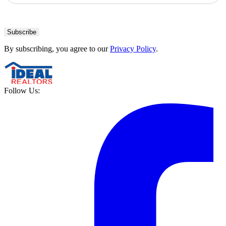
Subscribe
By subscribing, you agree to our
Privacy Policy
.
Follow Us: