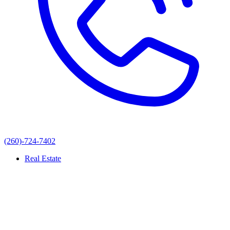
(260)-724-7402
Real Estate