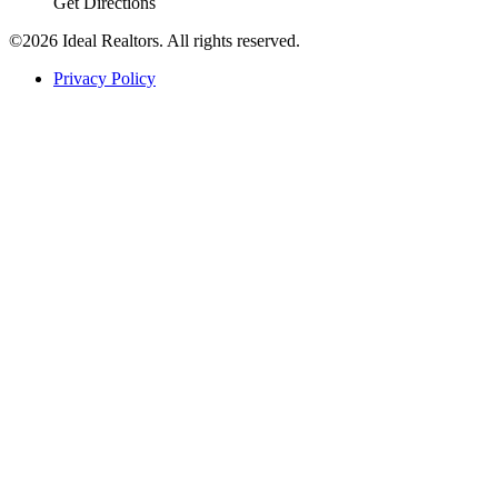
Get Directions
©2026 Ideal Realtors. All rights reserved.
Privacy Policy