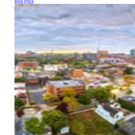
Best Price