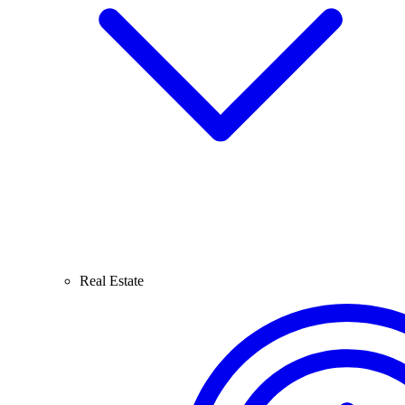
Real Estate