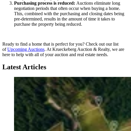
Purchasing process is reduced:
Auctions eliminate long
negotiation periods that often occur when buying a home.
This, combined with the purchasing and closing dates being
pre-determined, results in the amount of time it takes to
purchase the property being reduced.
Ready to find a home that is perfect for you? Check out our list
of
Upcoming Auctions
. At Krueckeberg Auction & Realty, we are
here to help with all of your auction and real estate needs.
Latest Articles