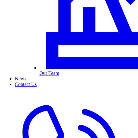
Our Team
News
Contact Us