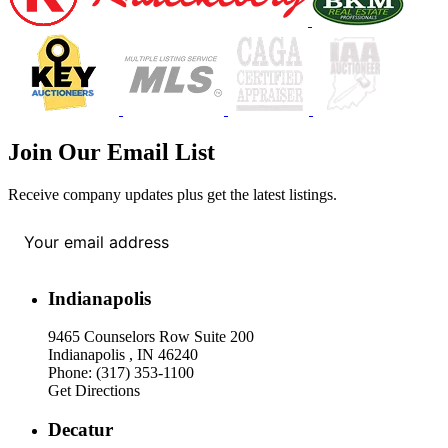
Join Our Email List
Receive company updates plus get the latest listings.
Your email address
*
Indianapolis
9465 Counselors Row Suite 200
Indianapolis , IN 46240
Phone: (317) 353-1100
Get Directions
Decatur