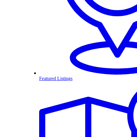
Featured Listings