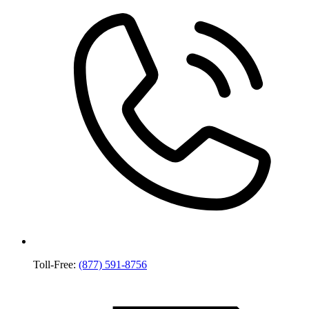
Toll-Free:
(877) 591-8756