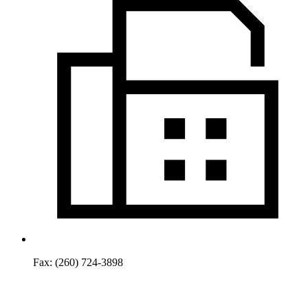
Fax:
(260) 724-3898