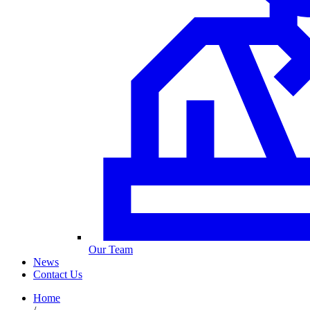
Our Team
News
Contact Us
Home