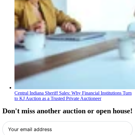
Central Indiana Sheriff Sales: Why Financial Institutions Turn
to KJ Auction as a Trusted Private Auctioneer
Don't miss another auction or open house!
Your
email
address
*