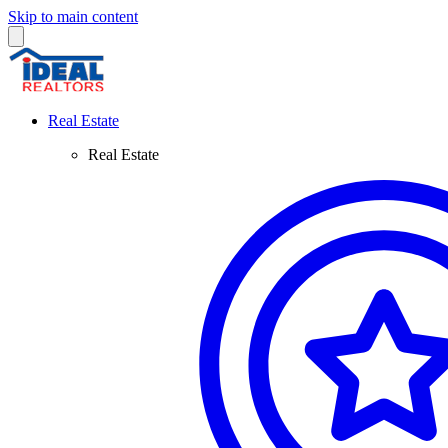
Skip to main content
Real Estate
Real Estate