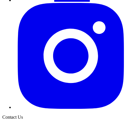
Contact Us