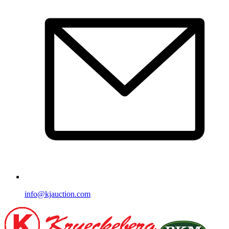
info@kjauction.com