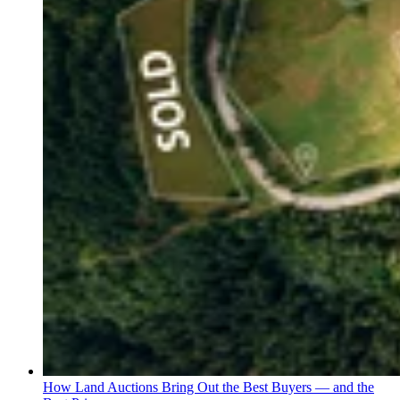
How Land Auctions Bring Out the Best Buyers — and the