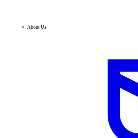
About Us