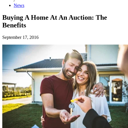
/
News
Buying A Home At An Auction: The
Benefits
September 17, 2016