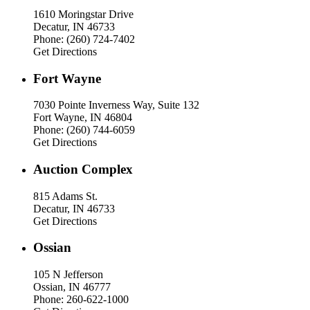
1610 Moringstar Drive
Decatur, IN 46733
Phone: (260) 724-7402
Get Directions
Fort Wayne
7030 Pointe Inverness Way, Suite 132
Fort Wayne, IN 46804
Phone: (260) 744-6059
Get Directions
Auction Complex
815 Adams St.
Decatur, IN 46733
Get Directions
Ossian
105 N Jefferson
Ossian, IN 46777
Phone: 260-622-1000