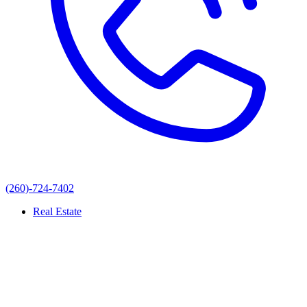
(260)-724-7402
Real Estate