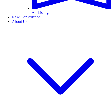
All Listings
New Construction
About Us