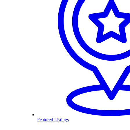
Featured Listings