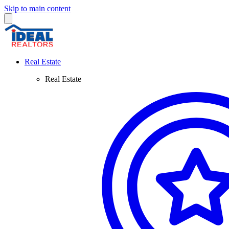
Skip to main content
Real Estate
Real Estate