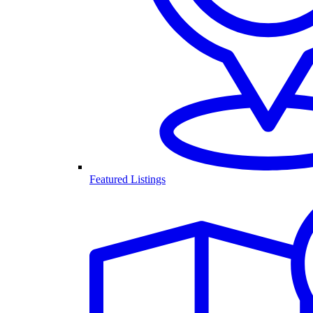
Featured Listings