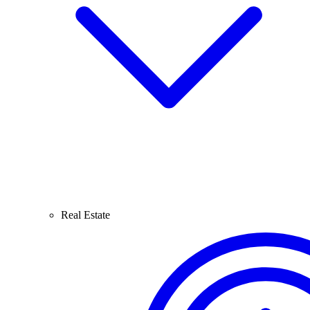
Real Estate