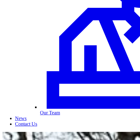
Our Team
News
Contact Us