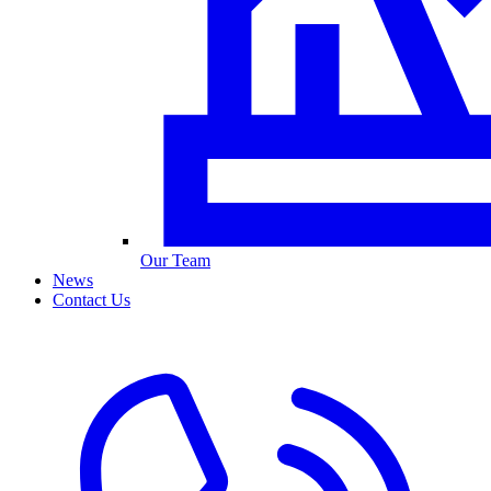
Our Team
News
Contact Us