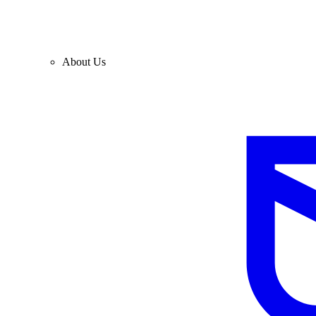
About Us