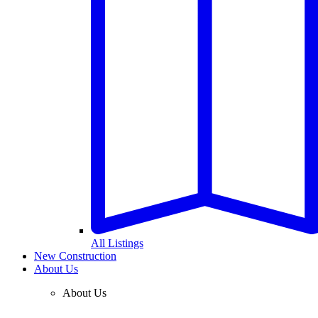
All Listings
New Construction
About Us
About Us