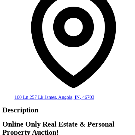
160 Ln 257 Lk James, Angola, IN, 46703
Description
Online Only Real Estate & Personal
Property Auction!