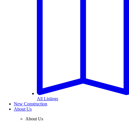
All Listings
New Construction
About Us
About Us