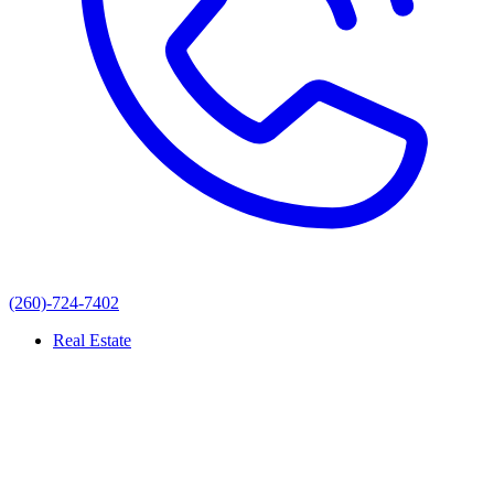
(260)-724-7402
Real Estate