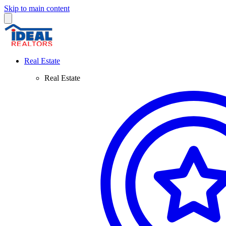
Skip to main content
Real Estate
Real Estate