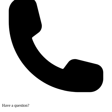
Have a question?