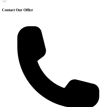
Contact Our Office