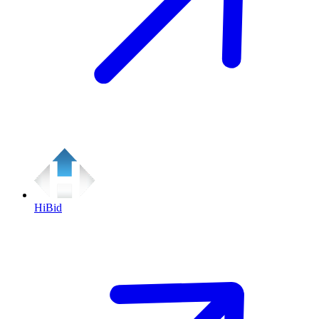
HiBid