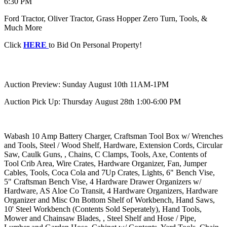
6:30 PM
Ford Tractor, Oliver Tractor, Grass Hopper Zero Turn, Tools, &
Much More
Click
HERE
to Bid On Personal Property!
Auction Preview: Sunday August 10th 11AM-1PM
Auction Pick Up: Thursday August 28th 1:00-6:00 PM
Wabash 10 Amp Battery Charger, Craftsman Tool Box w/ Wrenches
and Tools, Steel / Wood Shelf, Hardware, Extension Cords, Circular
Saw, Caulk Guns, , Chains, C Clamps, Tools, Axe, Contents of
Tool Crib Area, Wire Crates, Hardware Organizer, Fan, Jumper
Cables, Tools, Coca Cola and 7Up Crates, Lights, 6" Bench Vise,
5" Craftsman Bench Vise, 4 Hardware Drawer Organizers w/
Hardware, AS Aloe Co Transit, 4 Hardware Organizers, Hardware
Organizer and Misc On Bottom Shelf of Workbench, Hand Saws,
10' Steel Workbench (Contents Sold Seperately), Hand Tools,
Mower and Chainsaw Blades, , Steel Shelf and Hose / Pipe,