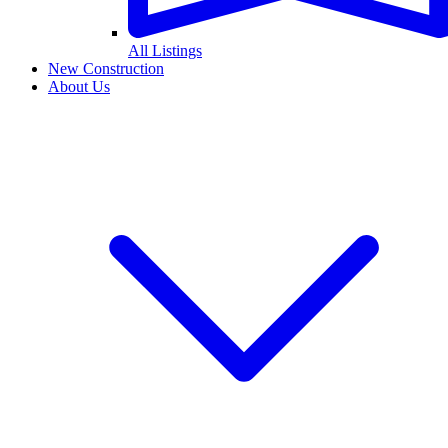
All Listings
New Construction
About Us