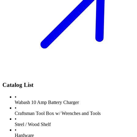
Catalog List
•
Wabash 10 Amp Battery Charger
•
Craftsman Tool Box w/ Wrenches and Tools
•
Steel / Wood Shelf
•
Hardware