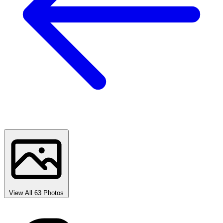
View All 63 Photos