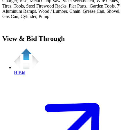
Charger, Vise, Metal Chop Saw, Steel Workbench, Wire Crates,
Tires, Tools, Steel Firewood Racks, Pier Parts,, Garden Tools, 7'
Aluminum Ramps, Wood / Lumber, Chain, Grease Can, Shovel,
Gas Can, Cylinder, Pump
View & Bid Through
HiBid