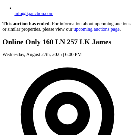
info@kjauction.com
This auction has ended.
For information about upcoming auctions
or similar properties, please view our
upcoming auctions page
.
Online Only 160 LN 257 LK James
Wednesday, August 27th, 2025 | 6:00 PM