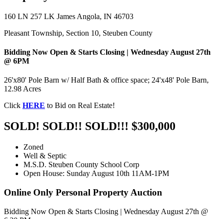
160 LN 257 LK James Angola, IN 46703
Pleasant Township, Section 10, Steuben County
Bidding Now Open & Starts Closing | Wednesday August 27th
@ 6PM
26'x80' Pole Barn w/ Half Bath & office space; 24'x48' Pole Barn,
12.98 Acres
Click
HERE
to Bid on Real Estate!
SOLD! SOLD!! SOLD!!! $300,000
Zoned
Well & Septic
M.S.D. Steuben County School Corp
Open House: Sunday August 10th 11AM-1PM
Online Only Personal Property Auction
Bidding Now Open & Starts Closing | Wednesday August 27th @