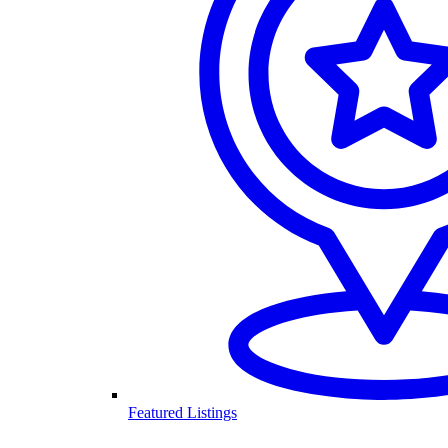
Featured Listings