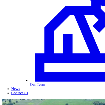
Our Team
News
Contact Us