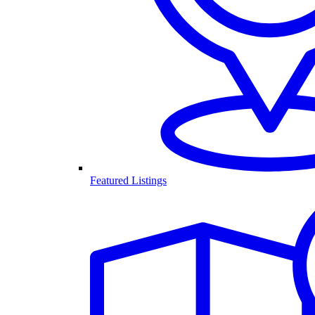
Featured Listings