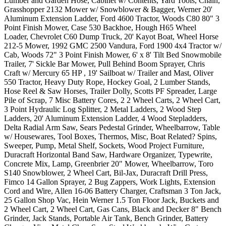
Lumber and Garden Hose, Cabinet w/ Contents, Yard Tools, Chain,
Grasshopper 2132 Mower w/ Snowblower & Bagger, Werner 20'
Aluminum Extension Ladder, Ford 4600 Tractor, Woods C80 80" 3
Point Finish Mower, Case 530 Backhoe, Hough H65 Wheel
Loader, Chevrolet C60 Dump Truck, 20' Kayot Boat, Wheel Horse
212-5 Mower, 1992 GMC 2500 Vandura, Ford 1900 4x4 Tractor w/
Cab, Woods 72" 3 Point Finish Mower, 6' x 8' Tilt Bed Snowmobile
Trailer, 7' Sickle Bar Mower, Pull Behind Boom Sprayer, Chris
Craft w/ Mercury 65 HP , 19' Sailboat w/ Trailer and Mast, Oliver
550 Tractor, Heavy Duty Rope, Hockey Goal, 2 Lumber Stands,
Hose Reel & Saw Horses, Trailer Dolly, Scotts PF Spreader, Large
Pile of Scrap, 7 Misc Battery Cores, 2 2 Wheel Carts, 2 Wheel Cart,
3 Point Hydraulic Log Splitter, 2 Metal Ladders, 2 Wood Step
Ladders, 20' Aluminum Extension Ladder, 4 Wood Stepladders,
Delta Radial Arm Saw, Sears Pedestal Grinder, Wheelbarrow, Table
w/ Housewares, Tool Boxes, Thermos, Misc, Boat Related? Spins,
Sweeper, Pump, Metal Shelf, Sockets, Wood Project Furniture,
Duracraft Horizontal Band Saw, Hardware Organizer, Typewrite,
Concrete Mix, Lamp, Greenbrier 20" Mower, Wheelbarrow, Toro
S140 Snowblower, 2 Wheel Cart, Bil-Jax, Duracraft Drill Press,
Fimco 14 Gallon Sprayer, 2 Bug Zappers, Work Lights, Extension
Cord and Wire, Allen 16-06 Battery Charger, Craftsman 3 Ton Jack,
25 Gallon Shop Vac, Hein Werner 1.5 Ton Floor Jack, Buckets and
2 Wheel Cart, 2 Wheel Cart, Gas Cans, Black and Decker 8" Bench
Grinder, Jack Stands, Portable Air Tank, Bench Grinder, Battery