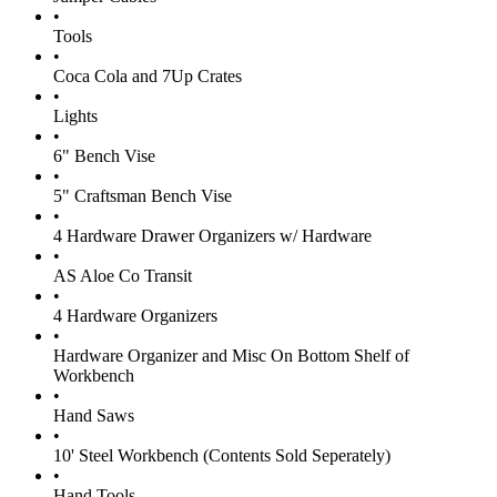
•
Tools
•
Coca Cola and 7Up Crates
•
Lights
•
6" Bench Vise
•
5" Craftsman Bench Vise
•
4 Hardware Drawer Organizers w/ Hardware
•
AS Aloe Co Transit
•
4 Hardware Organizers
•
Hardware Organizer and Misc On Bottom Shelf of
Workbench
•
Hand Saws
•
10' Steel Workbench (Contents Sold Seperately)
•
Hand Tools