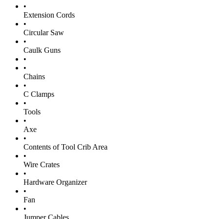
•
Extension Cords
•
Circular Saw
•
Caulk Guns
•
•
Chains
•
C Clamps
•
Tools
•
Axe
•
Contents of Tool Crib Area
•
Wire Crates
•
Hardware Organizer
•
Fan
•
Jumper Cables