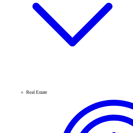
Real Estate