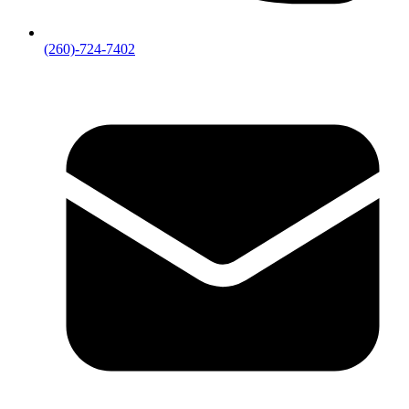
(260)-724-7402