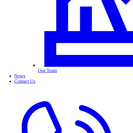
Our Team
News
Contact Us