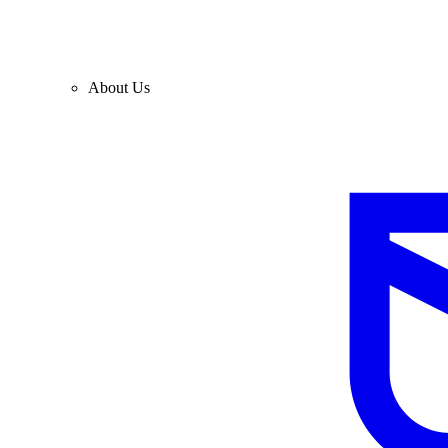
About Us