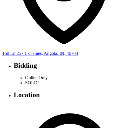
160 Ln 257 Lk James, Angola, IN, 46703
Bidding
Online Only
SOLD!
Location