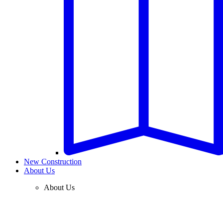
New Construction
About Us
About Us