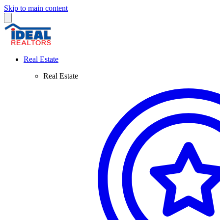
Skip to main content
Real Estate
Real Estate