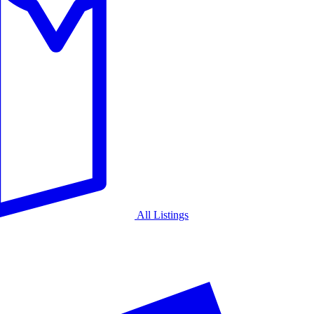
All Listings