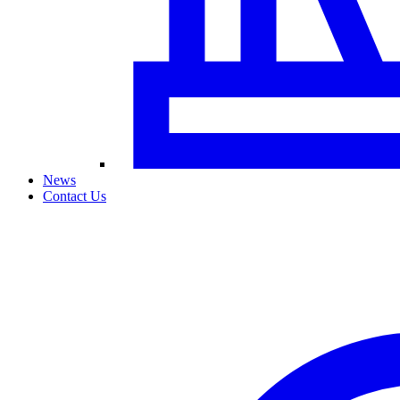
News
Contact Us