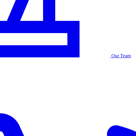
Our Team