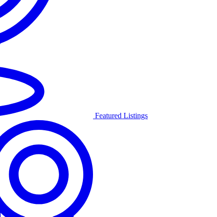
Featured Listings