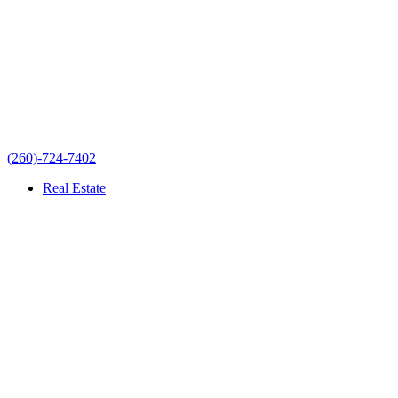
(260)-724-7402
Real Estate