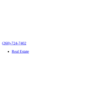
(260)-724-7402
Real Estate