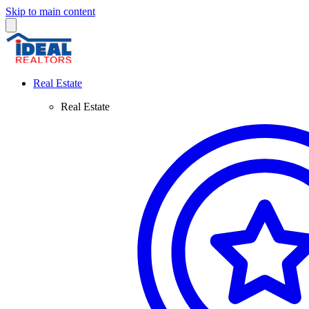
Skip to main content
Real Estate
Real Estate