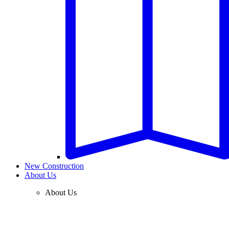
New Construction
About Us
About Us