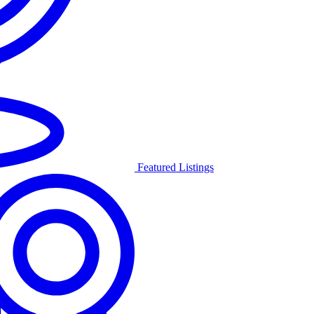
Featured Listings