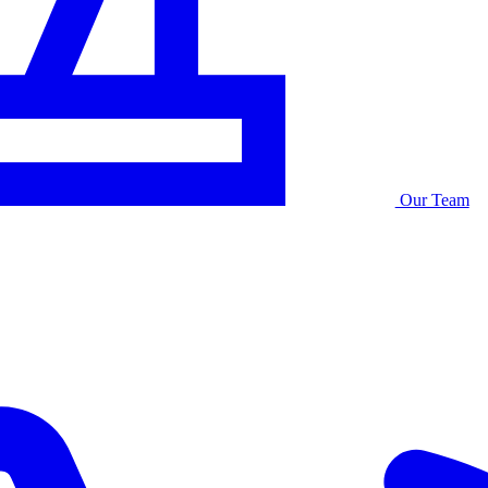
Our Team