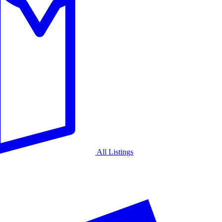
All Listings