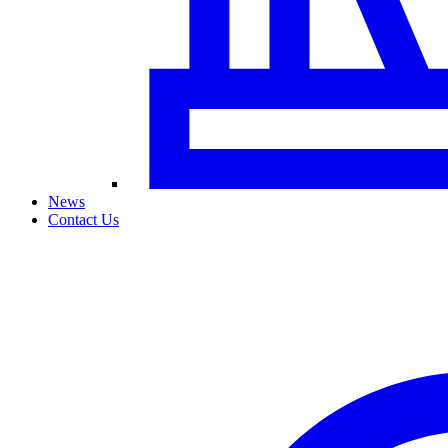
News
Contact Us