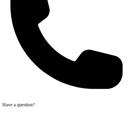
Have a question?