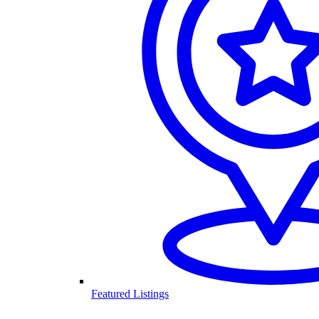
Featured Listings