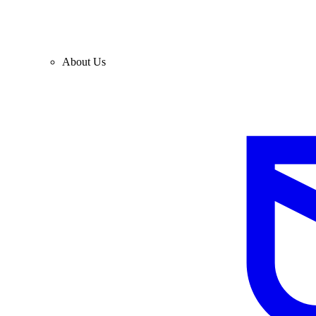
About Us