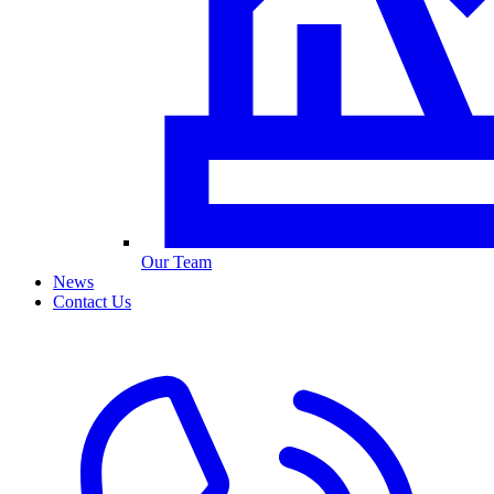
Our Team
News
Contact Us