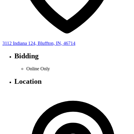
3112 Indiana 124, Bluffton, IN, 46714
Bidding
Online Only
Location