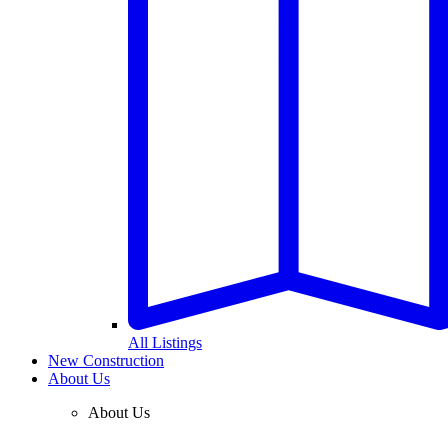
All Listings
New Construction
About Us
About Us