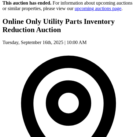
This auction has ended.
For information about upcoming auctions
or similar properties, please view our
upcoming auctions page
.
Online Only Utility Parts Inventory
Reduction Auction
Tuesday, September 16th, 2025 | 10:00 AM