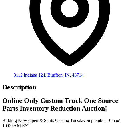
3112 Indiana 124, Bluffton, IN, 46714
Description
Online Only Custom Truck One Source
Parts Inventory Reduction Auction!
Bidding Now Open & Starts Closing Tuesday September 16th @
10:00 AM EST