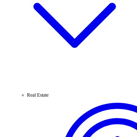
Real Estate