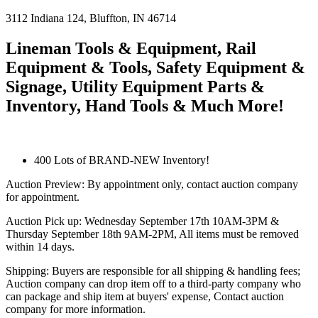
3112
Indiana
124
,
Bluffton
,
IN
46714
Lineman Tools & Equipment, Rail
Equipment & Tools, Safety Equipment &
Signage, Utility Equipment Parts &
Inventory, Hand Tools & Much More!
400 Lots of BRAND-NEW Inventory!
Auction Preview: By appointment only, contact auction company
for appointment.
Auction Pick up: Wednesday September 17th 10AM-3PM &
Thursday September 18th 9AM-2PM, All items must be removed
within 14 days.
Shipping: Buyers are responsible for all shipping & handling fees;
Auction company can drop item off to a third-party company who
can package and ship item at buyers' expense, Contact auction
company for more information.