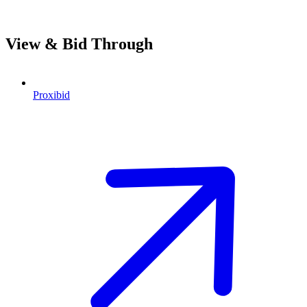
View & Bid Through
Proxibid