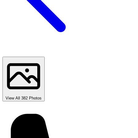
View All 382 Photos