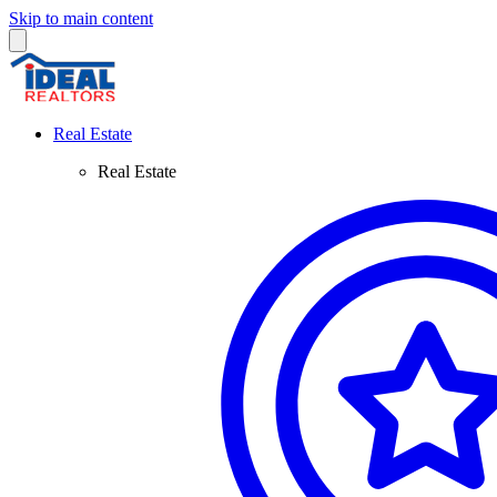
Skip to main content
Real Estate
Real Estate