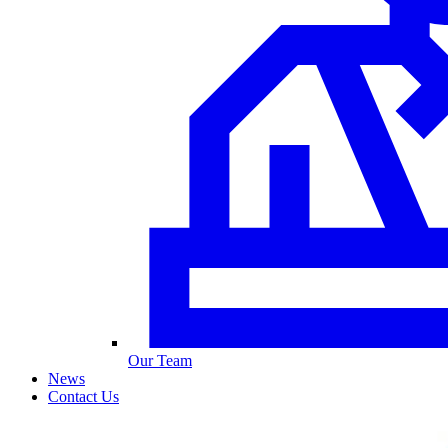
Our Team
News
Contact Us