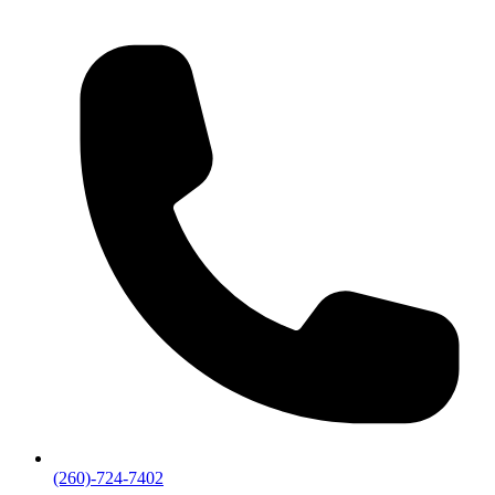
(260)-724-7402