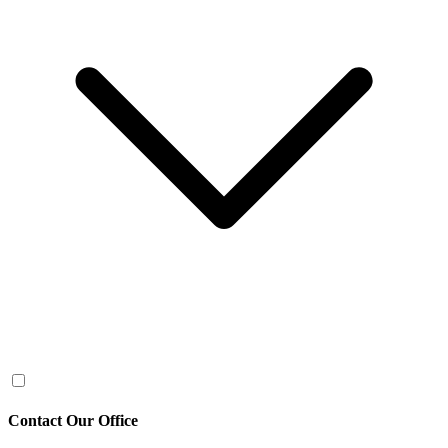
Contact Our Office