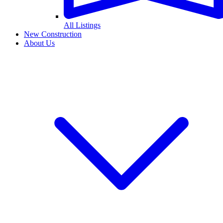
All Listings
New Construction
About Us