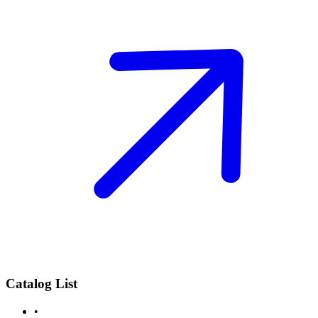
Catalog List
•