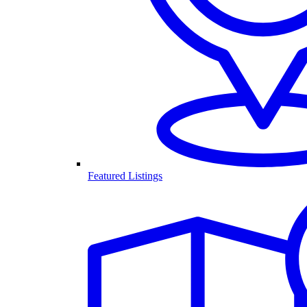
Featured Listings