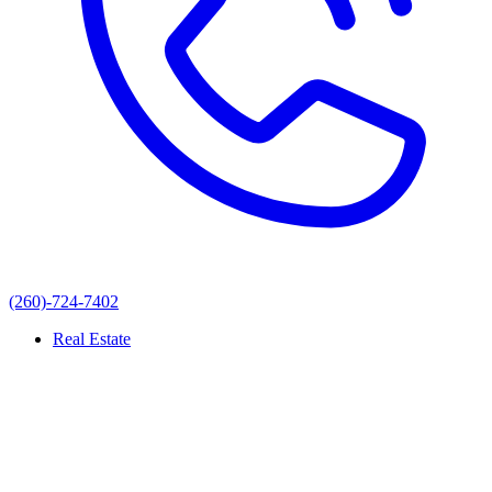
(260)-724-7402
Real Estate