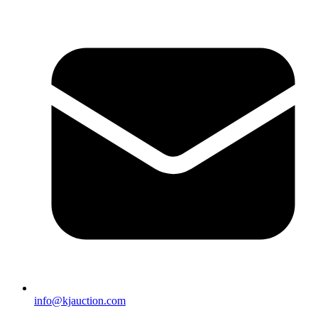
info@kjauction.com